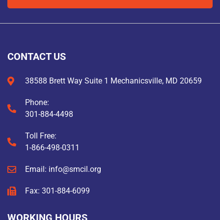
CONTACT US
38588 Brett Way Suite 1 Mechanicsville, MD 20659
Phone:
301-884-4498
Toll Free:
1-866-498-0311
Email: info@smcil.org
Fax: 301-884-6099
WORKING HOURS