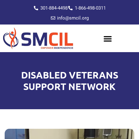
301-884-4498
1-866-498-0311
info@smcil.org
DISABLED VETERANS
SUPPORT NETWORK