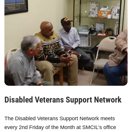
Disabled Veterans Support Network
The Disabled Veterans Support Network meets
every 2nd Friday of the Month at SMCIL’s office