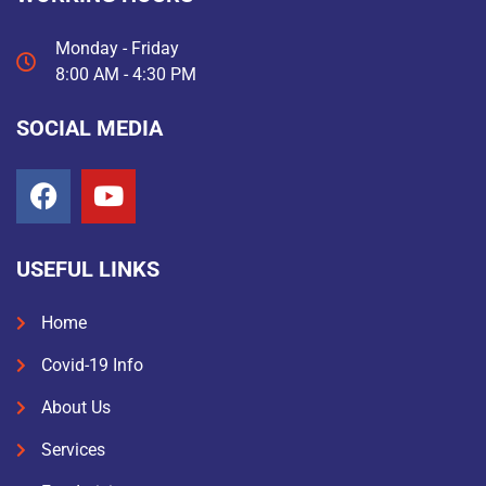
Monday - Friday
8:00 AM - 4:30 PM
SOCIAL MEDIA
USEFUL LINKS
Home
Covid-19 Info
About Us
Services