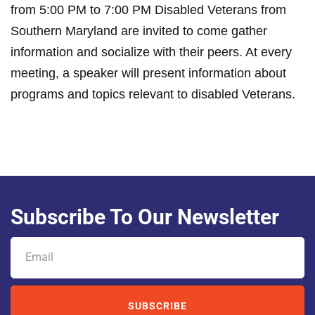
from 5:00 PM to 7:00 PM Disabled Veterans from
Southern Maryland are invited to come gather
information and socialize with their peers. At every
meeting, a speaker will present information about
programs and topics relevant to disabled Veterans.
Subscribe To Our Newsletter
SUBSCRIBE