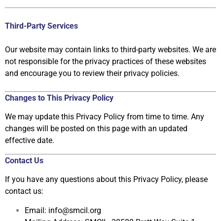
Third-Party Services
Our website may contain links
to third-party websites. We are
not responsible for
the privacy practices of these websites
and encourage you to review their privacy
policies.
Changes to This Privacy Policy
We may update this Privacy Policy from time to time. Any
changes will be posted
on this page with an updated
effective date.
Contact Us
If you have any questions about this Privacy Policy, please
contact us:
Email:
info@smcil.org