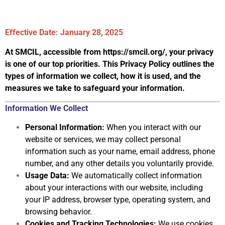
Effective Date:
January 28, 2025
At SMCIL, accessible from
https://smcil.org/
, your privacy
is one of our top
priorities. This Privacy Policy outlines the
types of information we collect, how it is
used, and the
measures we take to safeguard your information.
Information We Collect
Personal Information:
When you interact with our
website or services, we may collect
personal
information such as your name, email address, phone
number, and any other details you voluntarily provide.
Usage Data:
We automatically collect information
about your interactions with our
website, including
your IP address, browser type, operating system,
and
browsing behavior.
Cookies and Tracking Technologies:
We use cookies