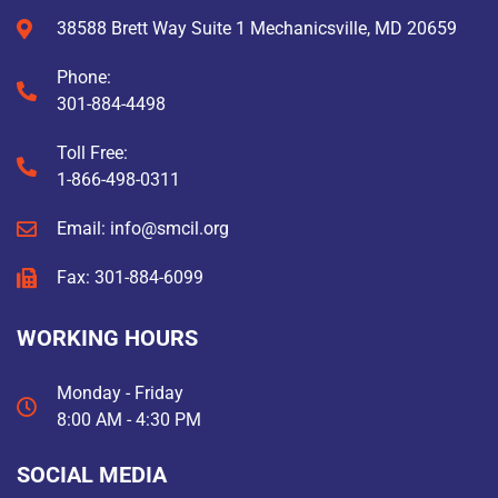
38588 Brett Way Suite 1 Mechanicsville, MD 20659
Phone:
301-884-4498
Toll Free:
1-866-498-0311
Email: info@smcil.org
Fax: 301-884-6099
WORKING HOURS
Monday - Friday
8:00 AM - 4:30 PM
SOCIAL MEDIA