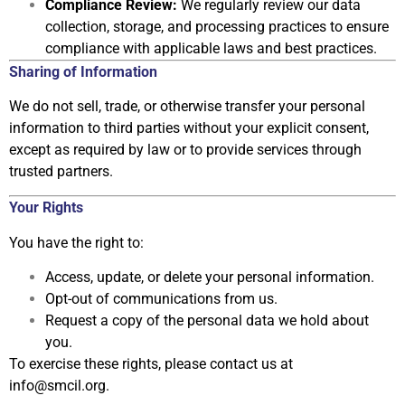
Compliance Review:
We regularly review our data
collection, storage, and processing practices to
ensure
compliance with applicable laws and best practices.
Sharing of Information
We do not sell, trade, or otherwise transfer your personal
information to third
parties without your explicit consent,
except as required by law or to provide
services through
trusted partners.
Your Rights
You have the right to:
Access, update, or delete your personal information.
Opt-out of communications from us.
Request a copy of the personal data we hold about
you.
To exercise these rights, please contact us at
info
@smcil.org
.