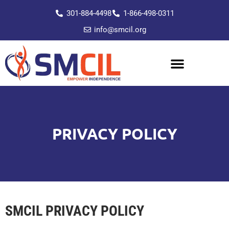
301-884-4498
1-866-498-0311
info@smcil.org
PRIVACY POLICY
SMCIL PRIVACY POLICY