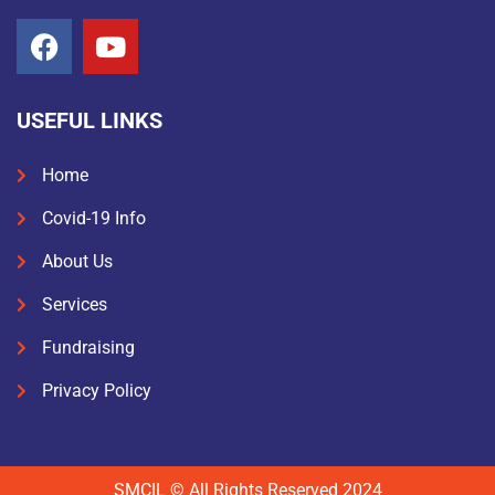
USEFUL LINKS
Home
Covid-19 Info
About Us
Services
Fundraising
Privacy Policy
SMCIL © All Rights Reserved 2024