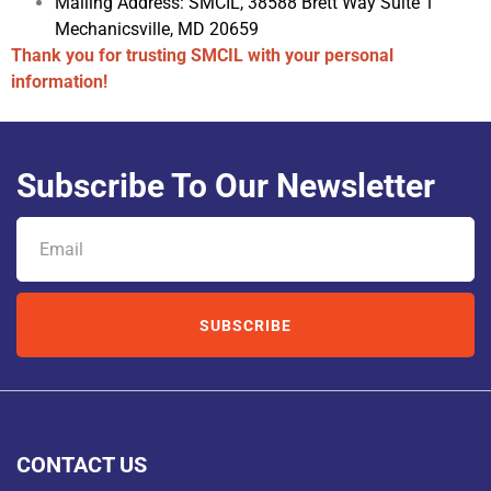
Mailing Address:
SMCIL, 38588 Brett Way Suite 1
Mechanicsville, MD
20659
Thank you for trusting SMCIL with your personal
information!
Subscribe To Our Newsletter
SUBSCRIBE
CONTACT US