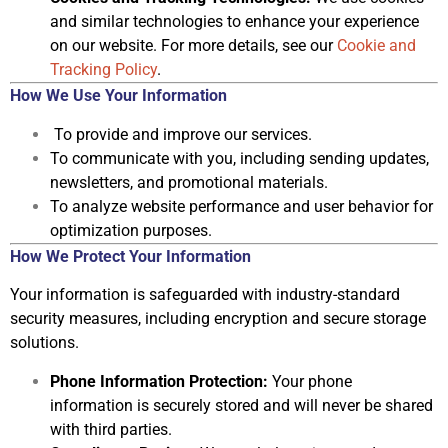
and similar technologies to enhance your experience
on our website. For more details, see our
Cookie and
Tracking Policy
.
How We Use Your Information
To provide and improve our services.
To communicate with you, including sending updates,
newsletters, and
promotional materials.
To analyze website performance and user behavior for
optimization
purposes.
How We Protect Your Information
Your information is safeguarded with industry-standard
security measures,
including encryption and secure storage
solutions.
Phone Information Protection:
Your phone
information is securely stored
and will never be shared
with third parties.