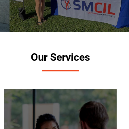
Our Services