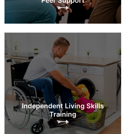
Peer Support
Independent Living Skills
Training