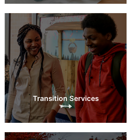
Transition Services