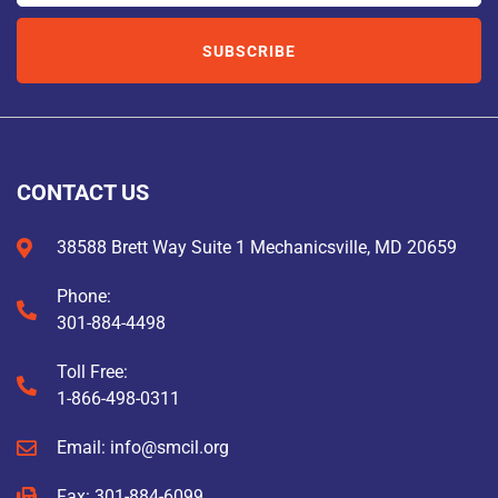
SUBSCRIBE
CONTACT US
38588 Brett Way Suite 1 Mechanicsville, MD 20659
Phone:
301-884-4498
Toll Free:
1-866-498-0311
Email: info@smcil.org
Fax: 301-884-6099