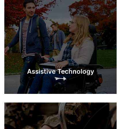
Assistive Technology