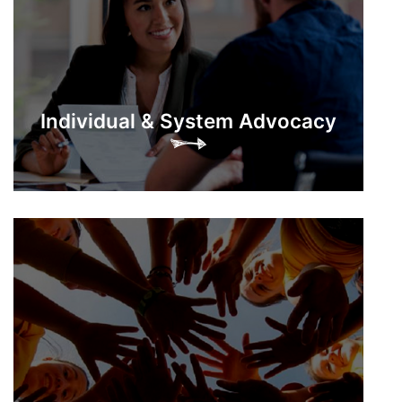
Individual & System Advocacy