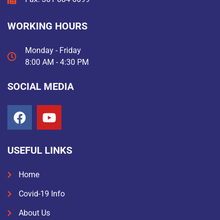
WORKING HOURS
Monday - Friday
8:00 AM - 4:30 PM
SOCIAL MEDIA
USEFUL LINKS
Home
Covid-19 Info
About Us