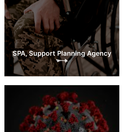
SPA, Support Planning Agency