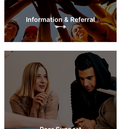
Information & Referral