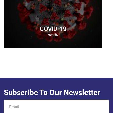
COVID-19
Subscribe To Our Newsletter