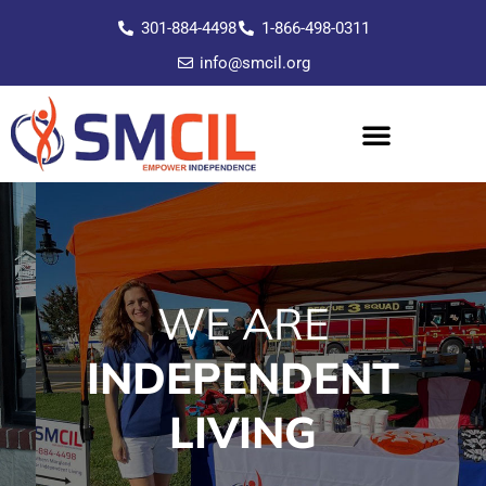
301-884-4498
1-866-498-0311
info@smcil.org
WE ARE
INDEPENDENT
LIVING