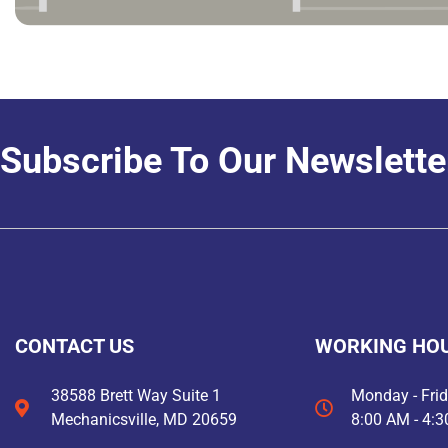
Subscribe To Our Newslette
CONTACT US
WORKING HO
38588 Brett Way Suite 1
Monday - Fri
Mechanicsville, MD 20659
8:00 AM - 4: