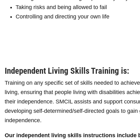
Taking risks and being allowed to fail
Controlling and directing your own life
Independent Living Skills Training is:
Training on any specific set of skills needed to achie
living, ensuring that people living with disabilities ach
their independence. SMCIL assists and support consu
developing self-determined/self-directed goals to gain 
independence.
Our independent living skills instructions include 