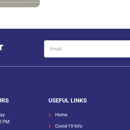
r
URS
USEFUL LINKS
day
Home
30 PM
Covid-19 Info