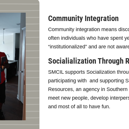
Community Integration
Community integration means disc
often individuals who have spent 
“institutionalized” and are not awar
Socialialization Through 
SMCIL supports Socialization throu
participating with and supporting
Resources, an agency in Southern M
meet new people, develop interperso
and most of all to have fun.