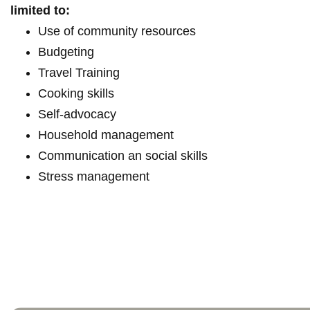
limited to:
Use of community resources
Budgeting
Travel Training
Cooking skills
Self-advocacy
Household management
Communication an social skills
Stress management