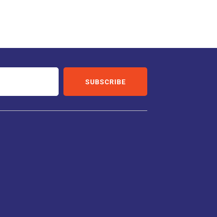
SUBSCRIBE