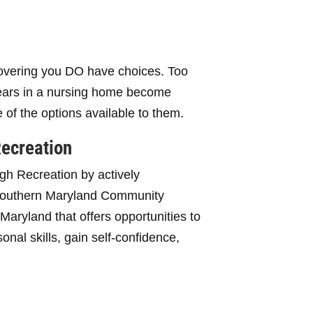
overing you DO have choices. Too
years in a nursing home become
e of the options available to them.
Recreation
gh Recreation by actively
 Southern Maryland Community
aryland that offers opportunities to
nal skills, gain self-confidence,