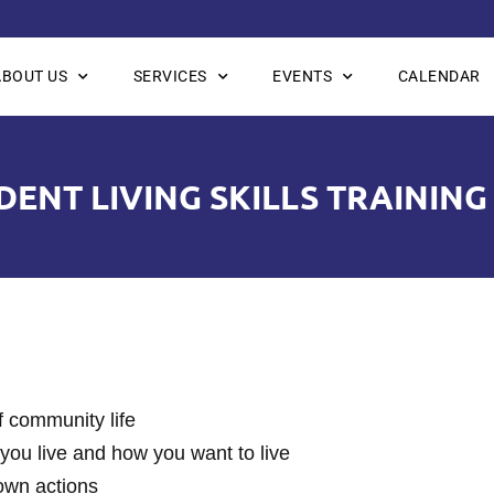
ABOUT US
SERVICES
EVENTS
CALENDAR
ENT LIVING SKILLS TRAINING
of community life
you live and how you want to live
 own actions