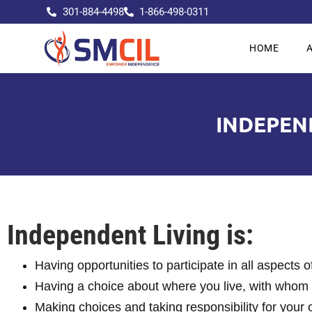
301-884-4498
1-866-498-0311
HOME
INDEPEND
Independent Living is:
Having opportunities to participate in all aspects 
Having a choice about where you live, with whom 
Making choices and taking responsibility for your