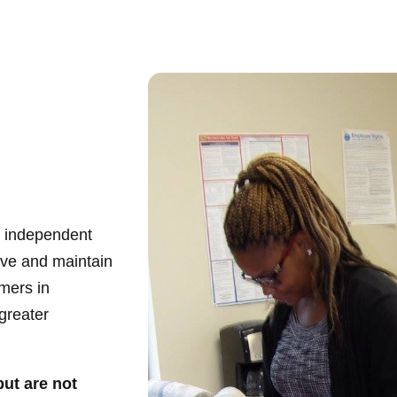
ve independent
ieve and maintain
mers in
greater
but are not