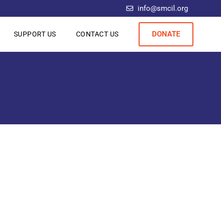
info@smcil.org
DONATE
SUPPORT US
CONTACT US