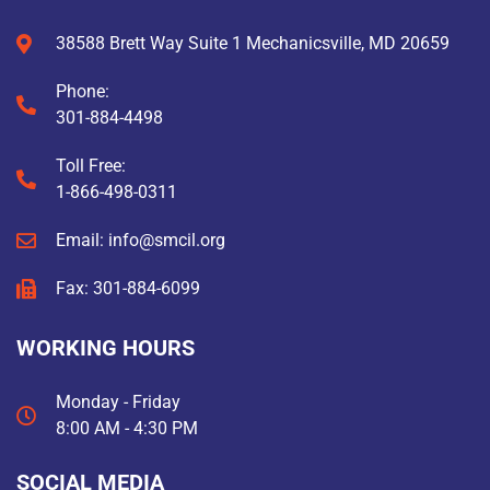
38588 Brett Way Suite 1 Mechanicsville, MD 20659
Phone:
301-884-4498
Toll Free:
1-866-498-0311
Email: info@smcil.org
Fax: 301-884-6099
WORKING HOURS
Monday - Friday
8:00 AM - 4:30 PM
SOCIAL MEDIA