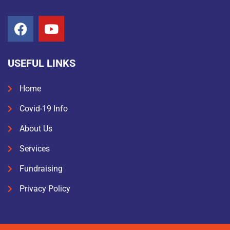
USEFUL LINKS
Home
Covid-19 Info
About Us
Services
Fundraising
Privacy Policy