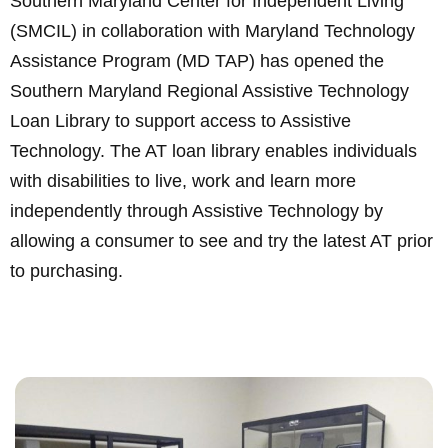
Southern Maryland Center for Independent Living
(SMCIL) in collaboration with Maryland Technology
Assistance Program (MD TAP) has opened the
Southern Maryland Regional Assistive Technology
Loan Library to support access to Assistive
Technology. The AT loan library enables individuals
with disabilities to live, work and learn more
independently through Assistive Technology by
allowing a consumer to see and try the latest AT prior
to purchasing.