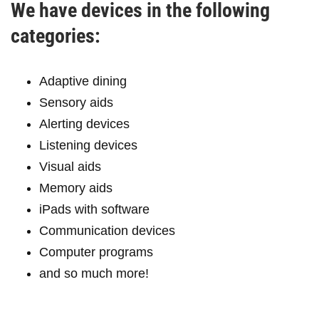
We have devices in the following
categories:
Adaptive dining
Sensory aids
Alerting devices
Listening devices
Visual aids
Memory aids
iPads with software
Communication devices
Computer programs
and so much more!