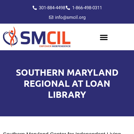
301-884-4498
1-866-498-0311
info@smcil.org
SOUTHERN MARYLAND
REGIONAL AT LOAN
LIBRARY