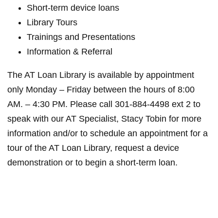
Short-term device loans
Library Tours
Trainings and Presentations
Information & Referral
The AT Loan Library is available by appointment
only Monday – Friday between the hours of 8:00
AM. – 4:30 PM. Please call 301-884-4498 ext 2 to
speak with our AT Specialist, Stacy Tobin for more
information and/or to schedule an appointment for a
tour of the AT Loan Library, request a device
demonstration or to begin a short-term loan.