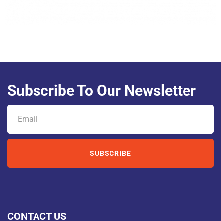
Subscribe To Our Newsletter
SUBSCRIBE
CONTACT US