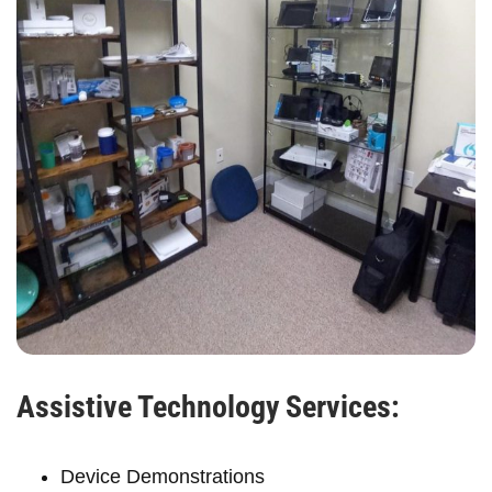
Assistive Technology Services:
Device Demonstrations