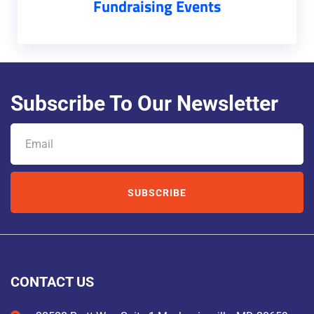
Fundraising Events
Subscribe To Our Newsletter
SUBSCRIBE
CONTACT US