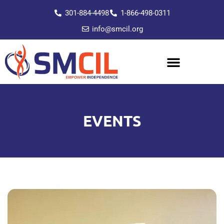
301-884-4498
1-866-498-0311
info@smcil.org
EVENTS