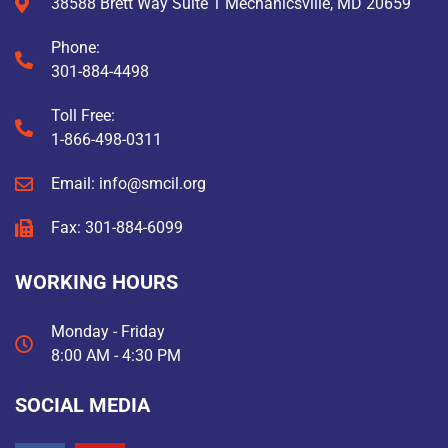
38588 Brett Way Suite 1 Mechanicsville, MD 20659
Phone:
301-884-4498
Toll Free:
1-866-498-0311
Email: info@smcil.org
Fax: 301-884-6099
WORKING HOURS
Monday - Friday
8:00 AM - 4:30 PM
SOCIAL MEDIA