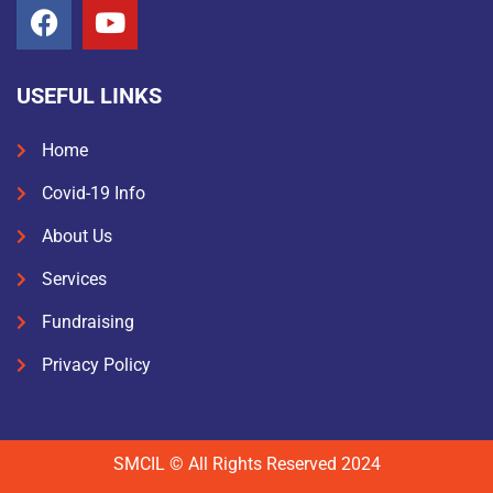
USEFUL LINKS
Home
Covid-19 Info
About Us
Services
Fundraising
Privacy Policy
SMCIL © All Rights Reserved 2024