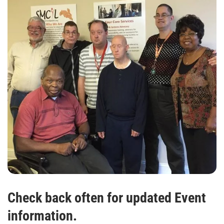
Check back often for updated Event
information.