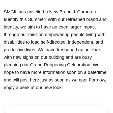
SMCIL has unveiled a New Brand & Corporate
Identity this Summer! With our refreshed brand and
identity, we aim to have an even larger impact
through our mission empowering people living with
disabilities to lead self-directed, independent, and
productive lives. We have freshened up our look
with new signs on our building and are busy
planning our Grand Reopening Celebration! We
hope to have more information soon on a date/time
and will post here just as soon as we can. For now,
enjoy a peek at our new look!